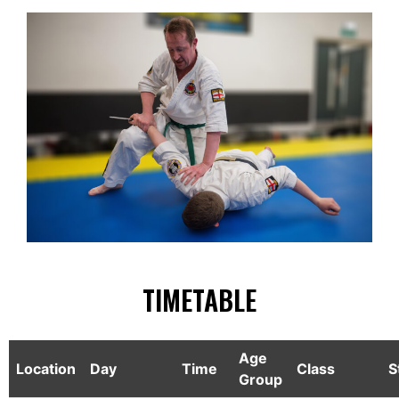
TIMETABLE
Age
Location
Day
Time
Class
S
Group