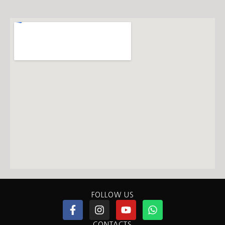
FOLLOW US
CONTACTS