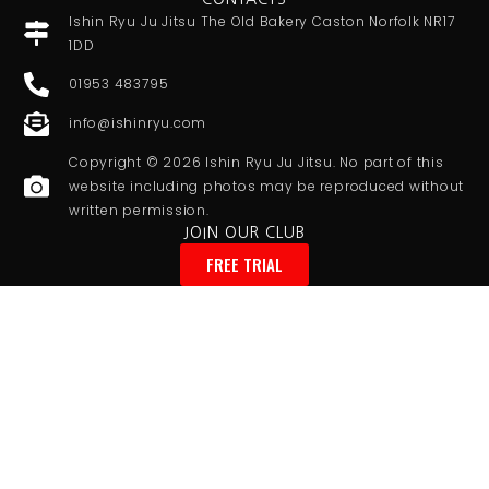
Ishin Ryu Ju Jitsu The Old Bakery Caston Norfolk NR17
1DD
01953 483795
info@ishinryu.com
Copyright © 2026 Ishin Ryu Ju Jitsu. No part of this
website including photos may be reproduced without
written permission.
JOIN OUR CLUB
FREE TRIAL