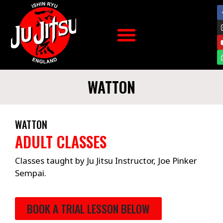
WATTON
WATTON
ADULT CLASSES
Classes taught by Ju Jitsu Instructor, Joe Pinker
Sempai.
BOOK A TRIAL LESSON BELOW