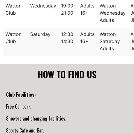
Watton
Wednesday
19:00-
Adults
Watton
A
Club
21:00
16+
Wednesday
J
Adults
J
Watton
Saturday
12:30-
Adults
Watton
A
Club
14:30
16+
Saturday
J
Adults
J
HOW TO FIND US
Club Facilities:
Free Car park.
Showers and changing facilities.
Sports Cafe and Bar.