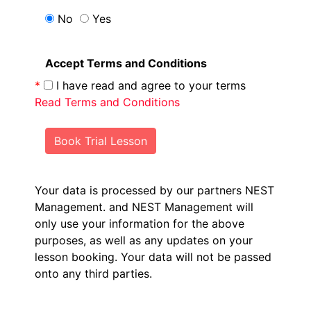
No
Yes
Accept Terms and Conditions
*
I have read and agree to your terms
Read Terms and Conditions
Book Trial Lesson
Your data is processed by our partners NEST
Management.
and NEST Management will
only use your information for the above
purposes, as well as any updates on your
lesson booking. Your data will not be passed
onto any third parties.