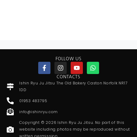
FOLLOW US
CONTACTS
Ishin Ryu Ju Jitsu The Old Bakery Caston Norfolk NR17
1DD
01953 483795
info@ishinryu.com
Copyright © 2026 Ishin Ryu Ju Jitsu. No part of this
website including photos may be reproduced without
written permission.