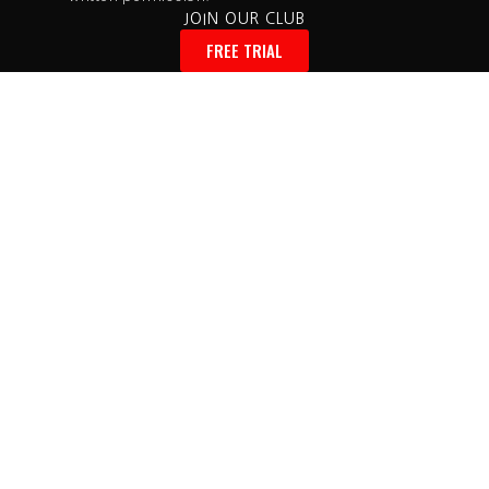
JOIN OUR CLUB
FREE TRIAL