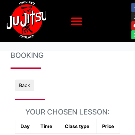
BOOKING
Back
YOUR CHOSEN LESSON:
Day
Time
Class type
Price