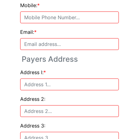
Mobile:
*
Email:
*
Payers Address
Address l:
*
Address 2:
Address 3: