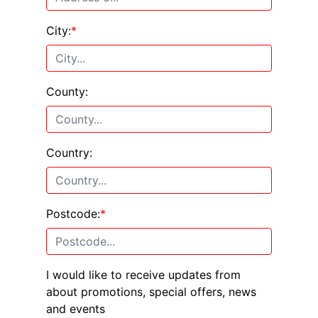
City:
*
County:
Country:
Postcode:
*
I would like to receive updates from
about promotions, special offers, news
and events