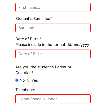
Student's Surname:
*
Date of Birth:
*
Please include in the format dd/mm/yyyy
Are you the student's Parent or
Guardian?
No
Yes
Telephone: