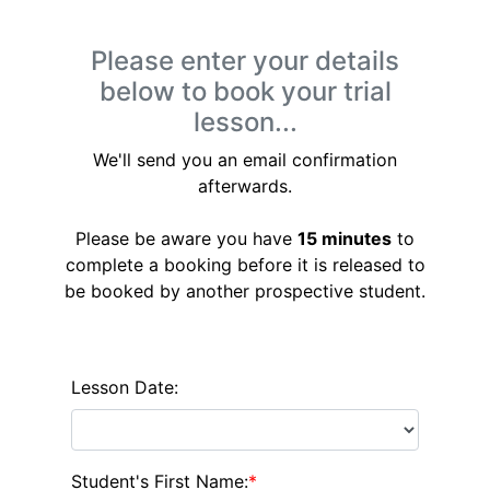
Please enter your details
below to book your trial
lesson...
We'll send you an email confirmation
afterwards.
Please be aware you have
15 minutes
to
complete a booking before it is released to
be booked by another prospective student.
Lesson Date:
Student's First Name:
*